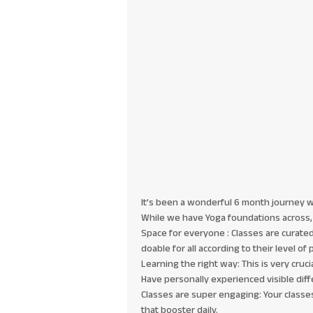
It’s been a wonderful 6 month journey wit
While we have Yoga foundations across, 
Space for everyone : Classes are curated i
doable for all according to their level of 
Learning the right way: This is very cru
Have personally experienced visible diff
Classes are super engaging: Your classes
that booster daily.