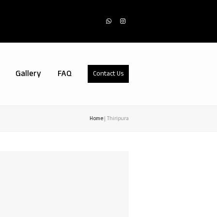
Whatsapp
Instagram
Gallery
FAQ
Contact Us
Home
|
Thiripura