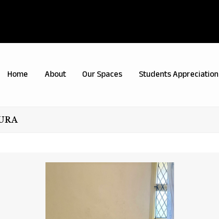
Home
About
Our Spaces
Students Appreciation
PURA