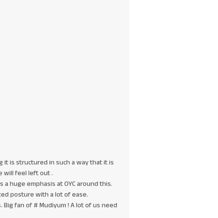
it is structured in such a way that it is
will feel left out .
 is a huge emphasis at OYC around this.
ed posture with a lot of ease.
 Big fan of # Mudiyum ! A lot of us need