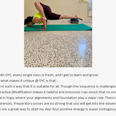
h OYC, every single class is fresh, and I get to learn and grow!
what makes it unique @ OYC is that :
n such a way that it is suitable for all. Though the sequence is challenging 
practice (Modification makes it helpful and inclusive) I can vouch that no one 
cial in Yoga, where your alignments and foundation play a major role. There
erences. Preparatory poses are so strong that you will get into the advanc
 are a great way to start my day! Your positive energy is super contagious.