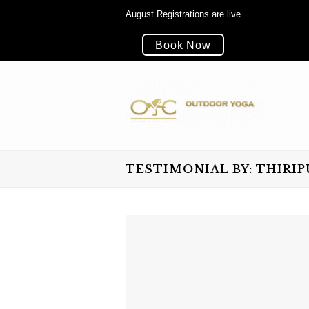
August Registrations are live
Book Now
TESTIMONIAL BY: THIRI