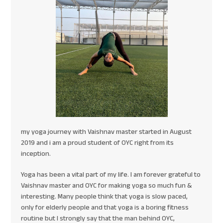
my yoga journey with Vaishnav master started in August
2019 and i am a proud student of OYC right from its
inception.
Yoga has been a vital part of my life. I am forever grateful to
Vaishnav master and OYC for making yoga so much fun &
interesting. Many people think that yoga is slow paced,
only for elderly people and that yoga is a boring fitness
routine but I strongly say that the man behind OYC,