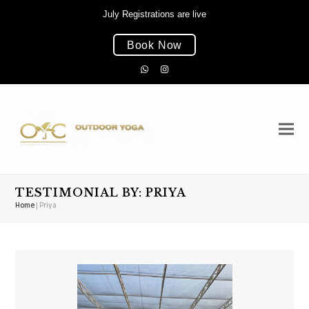
July Registrations are live
Book Now
Whatsapp
Instagram
TESTIMONIAL BY: PRIYA
Home
|
Priya