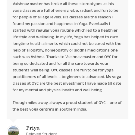
Vaishnav master has broke all these stereotypes as his
yoga classes are full of energy, vibe, radiant and fun to be
for people of all age levels. His classes are the reason I
found my passion and happiness in Yoga. Eventually i
started with regular yoga routine which led to a healthier
lifestyle and wellbeing. In my life, Yoga has helped to cure
longtime health ailments which could not be cured with the
help of allopathy, homeopathy or siddha medications one
such was Asthma. Thanks to Vaishnav master and OYC for
being so dedicated and for all the care towards your
students well being. OYC classes are fun to be for yoga
practitioners of all levels – beginners to advanced. My yoga
classes at OYC are the best investment I have made till date
for my mental and physical health and well being.
Though miles away, always a proud student of OYC – one of
the best yoga centre’s in southern India.
Priya
Beloved Student