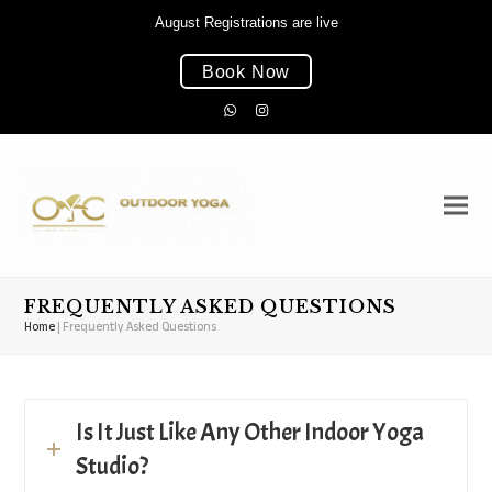
August Registrations are live
Book Now
Whatsapp
Instagram
FREQUENTLY ASKED QUESTIONS
Home
|
Frequently Asked Questions
Is It Just Like Any Other Indoor Yoga
Studio?