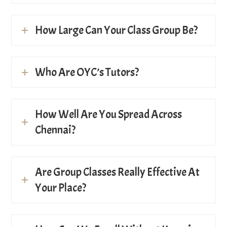
How Large Can Your Class Group Be?
Who Are OYC’s Tutors?
How Well Are You Spread Across
Chennai?
Are Group Classes Really Effective At
Your Place?