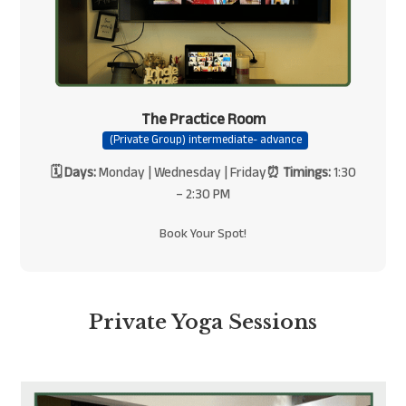
The Practice Room
(Private Group) intermediate- advance
🗓 Days:
Monday | Wednesday | Friday
⏰ Timings:
1:30
– 2:30 PM
Book Your Spot!
Private Yoga Sessions