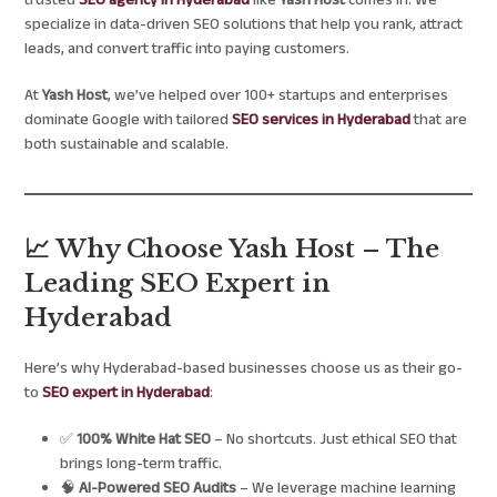
trusted
SEO agency in Hyderabad
like
Yash Host
comes in. We
specialize in data-driven SEO solutions that help you rank, attract
leads, and convert traffic into paying customers.
At
Yash Host
, we’ve helped over 100+ startups and enterprises
dominate Google with tailored
SEO services in Hyderabad
that are
both sustainable and scalable.
📈 Why Choose Yash Host – The
Leading SEO Expert in
Hyderabad
Here’s why Hyderabad-based businesses choose us as their go-
to
SEO expert in Hyderabad
:
✅
100% White Hat SEO
– No shortcuts. Just ethical SEO that
brings long-term traffic.
🧠
AI-Powered SEO Audits
– We leverage machine learning