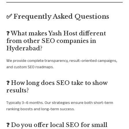
✅ Frequently Asked Questions
❓ What makes Yash Host different
from other SEO companies in
Hyderabad?
We provide complete transparency, result-oriented campaigns,
and custom SEO roadmaps.
❓ How long does SEO take to show
results?
Typically 3–6 months. Our strategies ensure both short-term
ranking boosts and long-term success.
❓ Do you offer local SEO for small