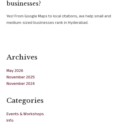
businesses?
Yes! From Google Maps to local citations, we help small and
medium-sized businesses rank in Hyderabad.
Archives
May 2026
November 2025
November 2024
Categories
Events & Workshops
Info