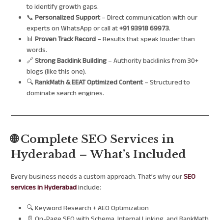
to identify growth gaps.
📞
Personalized Support
– Direct communication with our
experts on WhatsApp or call at
+91 93918 69973
.
📊
Proven Track Record
– Results that speak louder than
words.
🔗
Strong Backlink Building
– Authority backlinks from 30+
blogs (like this one).
🔍
RankMath & EEAT Optimized Content
– Structured to
dominate search engines.
🌐 Complete SEO Services in
Hyderabad – What’s Included
Every business needs a custom approach. That’s why our
SEO
services in Hyderabad
include:
🔍 Keyword Research + AEO Optimization
📄 On-Page SEO with Schema, Internal Linking, and RankMath