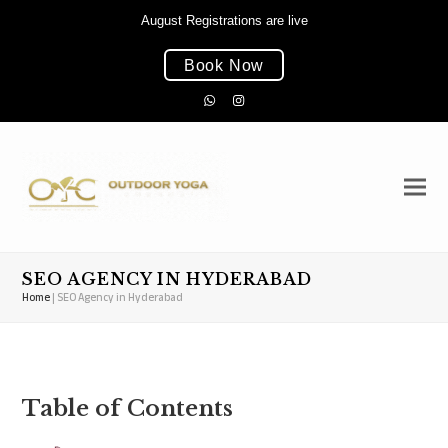
August Registrations are live
Book Now
Whatsapp
Instagram
SEO AGENCY IN HYDERABAD
Home
|
SEO Agency in Hyderabad
Table of Contents