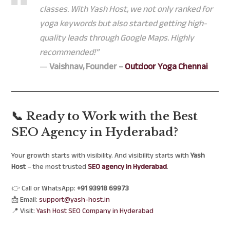
classes. With Yash Host, we not only ranked for
yoga keywords but also started getting high-
quality leads through Google Maps. Highly
recommended!”
—
Vaishnav, Founder –
Outdoor Yoga Chennai
📞 Ready to Work with the Best
SEO Agency in Hyderabad?
Your growth starts with visibility. And visibility starts with
Yash
Host
– the most trusted
SEO agency in Hyderabad
.
👉 Call or WhatsApp:
+91 93918 69973
📩 Email:
support@yash-host.in
📍 Visit:
Yash Host SEO Company in Hyderabad