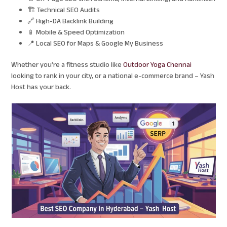
🏗️ Technical SEO Audits
🔗 High-DA Backlink Building
📱 Mobile & Speed Optimization
📍 Local SEO for Maps & Google My Business
Whether you’re a fitness studio like
Outdoor Yoga Chennai
looking to rank in your city, or a national e-commerce brand – Yash
Host has your back.