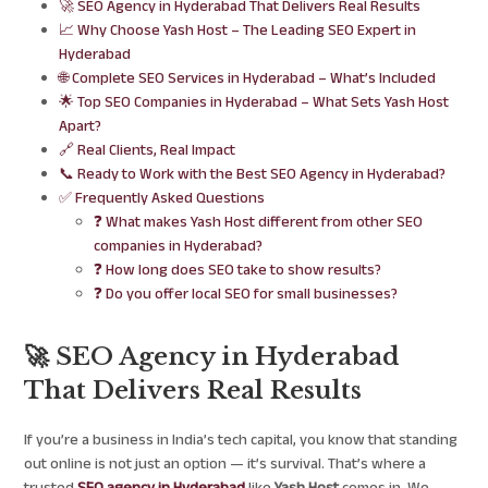
🚀 SEO Agency in Hyderabad That Delivers Real Results
📈 Why Choose Yash Host – The Leading SEO Expert in
Hyderabad
🌐 Complete SEO Services in Hyderabad – What’s Included
🌟 Top SEO Companies in Hyderabad – What Sets Yash Host
Apart?
🔗 Real Clients, Real Impact
📞 Ready to Work with the Best SEO Agency in Hyderabad?
✅ Frequently Asked Questions
❓ What makes Yash Host different from other SEO
companies in Hyderabad?
❓ How long does SEO take to show results?
❓ Do you offer local SEO for small businesses?
🚀 SEO Agency in Hyderabad
That Delivers Real Results
If you’re a business in India’s tech capital, you know that standing
out online is not just an option — it’s survival. That’s where a