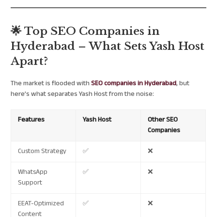
🌟 Top SEO Companies in
Hyderabad – What Sets Yash Host
Apart?
The market is flooded with
SEO companies in Hyderabad
, but
here’s what separates Yash Host from the noise:
Features
Yash Host
Other SEO
Companies
Custom Strategy
✅
❌
WhatsApp
✅
❌
Support
EEAT-Optimized
✅
❌
Content