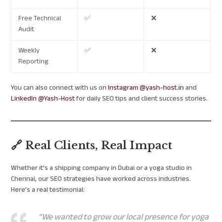
Free Technical
✅
❌
Audit
Weekly
✅
❌
Reporting
You can also connect with us on
Instagram @yash-host.in
and
LinkedIn @Yash-Host
for daily SEO tips and client success stories.
🔗 Real Clients, Real Impact
Whether it’s a shipping company in Dubai or a yoga studio in
Chennai, our SEO strategies have worked across industries.
Here’s a real testimonial:
“We wanted to grow our local presence for yoga