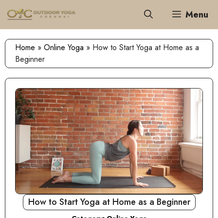
Skip
Menu
to
content
Home
»
Online Yoga
»
How to Start Yoga at Home as a
Beginner
How to Start Yoga at Home as a Beginner