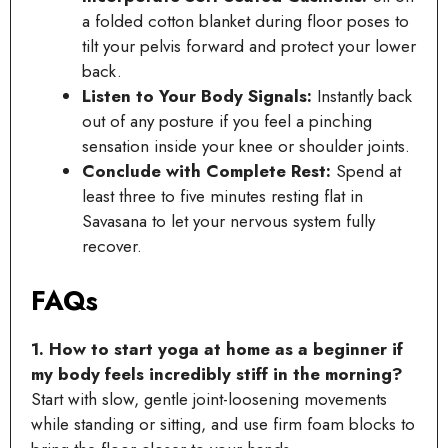
a folded cotton blanket during floor poses to
tilt your pelvis forward and protect your lower
back.
Listen to Your Body Signals:
Instantly back
out of any posture if you feel a pinching
sensation inside your knee or shoulder joints.
Conclude with Complete Rest:
Spend at
least three to five minutes resting flat in
Savasana to let your nervous system fully
recover.
FAQs
1. How to start yoga at home as a beginner if
my body feels incredibly stiff in the morning?
Start with slow, gentle joint-loosening movements
while standing or sitting, and use firm foam blocks to