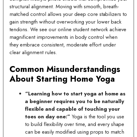
structural alignment. Moving with smooth, breath-
matched control allows your deep core stabilizers to
gain strength without overworking your lower back
tendons. We see our online student network achieve
magnificent improvements in body control when
they embrace consistent, moderate effort under
clear alignment rules.
Common Misunderstandings
About Starting Home Yoga
“Learning how to start yoga at home as
a beginner requires you to be naturally
flexible and capable of touching your
toes on day one:”
Yoga is the tool you use
to build flexibility over time, and every shape
can be easily modified using props to match