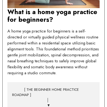
What is a home yoga practice
for beginners?
A home yoga practice for beginners is a self-
directed or virtually guided physical wellness routine
performed within a residential space utilizing basic
alignment tools. This foundational method prioritizes
gentle joint mobilization, spinal decompression, and
nasal breathing techniques to safely improve global
flexibility and somatic body awareness without
requiring a studio commute.
          [ THE BEGINNER HOME PRACTICE 
ROADMAP ]

                             │

                             ▼
