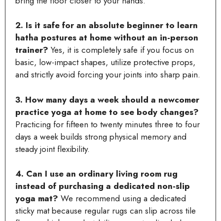
bring the floor closer to your hands.
2. Is it safe for an absolute beginner to learn
hatha postures at home without an in-person
trainer?
Yes, it is completely safe if you focus on
basic, low-impact shapes, utilize protective props,
and strictly avoid forcing your joints into sharp pain.
3. How many days a week should a newcomer
practice yoga at home to see body changes?
Practicing for fifteen to twenty minutes three to four
days a week builds strong physical memory and
steady joint flexibility.
4. Can I use an ordinary living room rug
instead of purchasing a dedicated non-slip
yoga mat?
We recommend using a dedicated
sticky mat because regular rugs can slip across tile