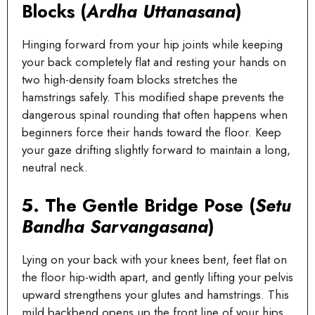
Blocks (
Ardha Uttanasana
)
Hinging forward from your hip joints while keeping
your back completely flat and resting your hands on
two high-density foam blocks stretches the
hamstrings safely. This modified shape prevents the
dangerous spinal rounding that often happens when
beginners force their hands toward the floor. Keep
your gaze drifting slightly forward to maintain a long,
neutral neck.
5. The Gentle Bridge Pose (
Setu
Bandha Sarvangasana
)
Lying on your back with your knees bent, feet flat on
the floor hip-width apart, and gently lifting your pelvis
upward strengthens your glutes and hamstrings. This
mild backbend opens up the front line of your hips,