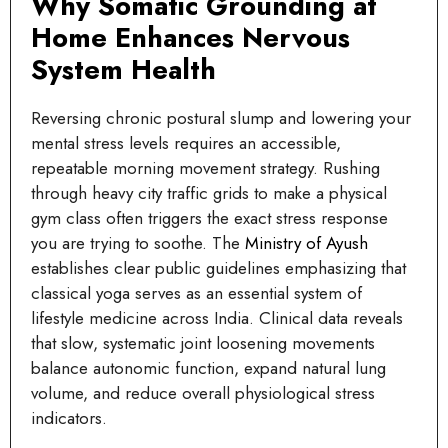
Why Somatic Grounding at
Home Enhances Nervous
System Health
Reversing chronic postural slump and lowering your
mental stress levels requires an accessible,
repeatable morning movement strategy. Rushing
through heavy city traffic grids to make a physical
gym class often triggers the exact stress response
you are trying to soothe. The
Ministry of Ayush
establishes clear public guidelines emphasizing that
classical yoga serves as an essential system of
lifestyle medicine across India. Clinical data reveals
that slow, systematic joint loosening movements
balance autonomic function, expand natural lung
volume, and reduce overall physiological stress
indicators.