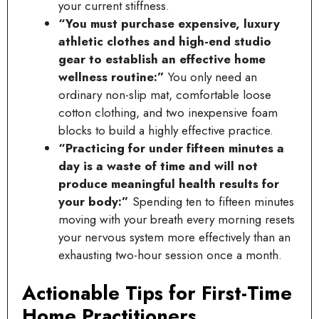
your current stiffness.
“You must purchase expensive, luxury
athletic clothes and high-end studio
gear to establish an effective home
wellness routine:”
You only need an
ordinary non-slip mat, comfortable loose
cotton clothing, and two inexpensive foam
blocks to build a highly effective practice.
“Practicing for under fifteen minutes a
day is a waste of time and will not
produce meaningful health results for
your body:”
Spending ten to fifteen minutes
moving with your breath every morning resets
your nervous system more effectively than an
exhausting two-hour session once a month.
Actionable Tips for First-Time
Home Practitioners