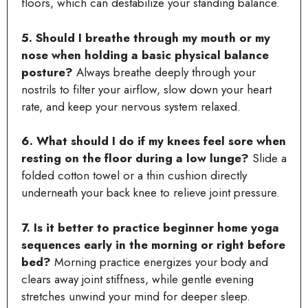
floors, which can destabilize your standing balance.
5. Should I breathe through my mouth or my
nose when holding a basic physical balance
posture?
Always breathe deeply through your
nostrils to filter your airflow, slow down your heart
rate, and keep your nervous system relaxed.
6. What should I do if my knees feel sore when
resting on the floor during a low lunge?
Slide a
folded cotton towel or a thin cushion directly
underneath your back knee to relieve joint pressure.
7. Is it better to practice beginner home yoga
sequences early in the morning or right before
bed?
Morning practice energizes your body and
clears away joint stiffness, while gentle evening
stretches unwind your mind for deeper sleep.