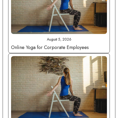
August 5, 2026
Online Yoga for Corporate Employees