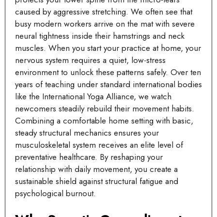
caused by aggressive stretching. We often see that
busy modern workers arrive on the mat with severe
neural tightness inside their hamstrings and neck
muscles. When you start your practice at home, your
nervous system requires a quiet, low-stress
environment to unlock these patterns safely. Over ten
years of teaching under standard international bodies
like the International Yoga Alliance, we watch
newcomers steadily rebuild their movement habits.
Combining a comfortable home setting with basic,
steady structural mechanics ensures your
musculoskeletal system receives an elite level of
preventative healthcare. By reshaping your
relationship with daily movement, you create a
sustainable shield against structural fatigue and
psychological burnout.