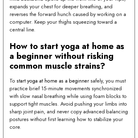
expands your chest for deeper breathing, and
reverses the forward hunch caused by working on a
computer. Keep your thighs squeezing toward a
central line.
How to start yoga at home as
a beginner without risking
common muscle strains?
To
start yoga at home as a beginner
safely, you must
practice brief 15-minute movements synchronized
with slow nasal breathing while using foam blocks to
support tight muscles. Avoid pushing your limbs into
sharp joint pain, and never copy advanced balancing
postures without first learning how to stabilize your
core.