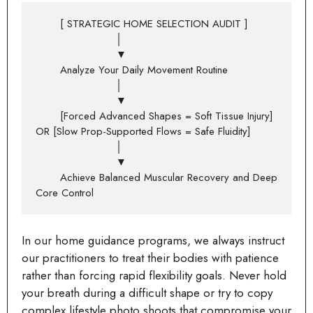
       [ STRATEGIC HOME SELECTION AUDIT ]

                       │

                       ▼

       Analyze Your Daily Movement Routine

                       │

                       ▼

       [Forced Advanced Shapes = Soft Tissue Injury] 
OR [Slow Prop-Supported Flows = Safe Fluidity]

                       │

                       ▼

       Achieve Balanced Muscular Recovery and Deep 
In our home guidance programs, we always instruct
our practitioners to treat their bodies with patience
rather than forcing rapid flexibility goals. Never hold
your breath during a difficult shape or try to copy
complex lifestyle photo shoots that compromise your