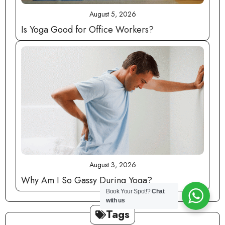
August 5, 2026
Is Yoga Good for Office Workers?
August 3, 2026
Why Am I So Gassy During Yoga?
Book Your Spot!?
Chat
with us
Tags