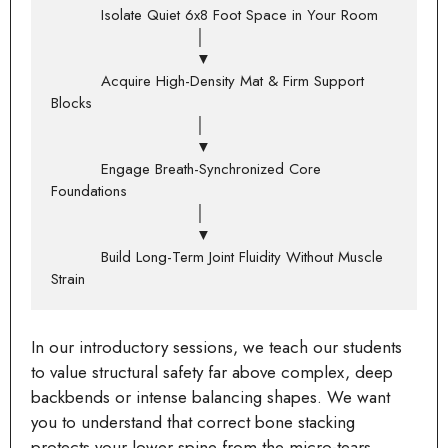
          Isolate Quiet 6x8 Foot Space in Your Room

                             │

                             ▼

          Acquire High-Density Mat & Firm Support 
Blocks

                             │

                             ▼

          Engage Breath-Synchronized Core 
Foundations

                             │

                             ▼

          Build Long-Term Joint Fluidity Without Muscle 
In our introductory sessions, we teach our students
to value structural safety far above complex, deep
backbends or intense balancing shapes. We want
you to understand that correct bone stacking
protects your lower spine from the micro-tears