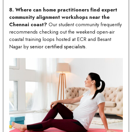
8. Where can home practitioners find expert
community alignment workshops near the
Chennai coast?
Our student community frequently
recommends checking out the weekend open-air
coastal training loops hosted at ECR and Besant
Nagar by
senior certified specialists
.