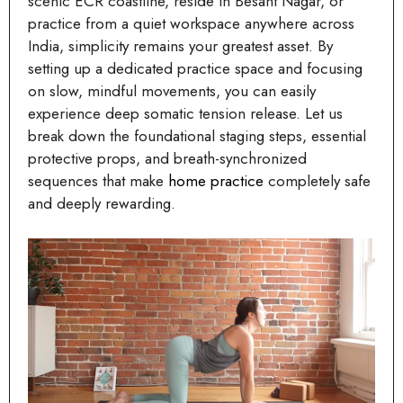
scenic ECR coastline, reside in Besant Nagar, or
practice from a quiet workspace anywhere across
India, simplicity remains your greatest asset. By
setting up a dedicated practice space and focusing
on slow, mindful movements, you can easily
experience deep somatic tension release. Let us
break down the foundational staging steps, essential
protective props, and breath-synchronized
sequences that make
home practice
completely safe
and deeply rewarding.