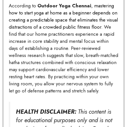
According to
Outdoor Yoga Chennai
,
mastering
how to start yoga at home as a beginner depends on
creating a predictable space that eliminates the visual
distractions of a crowded public fitness floor
. We
find that our home practitioners experience a rapid
increase in core stability and mental focus within
days of establishing a routine. Peer-reviewed
wellness research suggests that slow, breath-matched
hatha structures combined with conscious relaxation
may support cardiovascular efficiency and lower
resting heart rates. By practicing within your own
living room, you allow your nervous system to fully
let go of defense patterns and stretch safely.
HEALTH DISCLAIMER:
This content is
for educational purposes only and is not