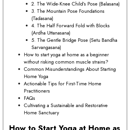
2. The Wide-Knee Child’s Pose (Balasana)
3. The Mountain Pose Foundations
(Tadasana)
4. The Half Forward Fold with Blocks
(Ardha Uttanasana)
5. The Gentle Bridge Pose (Setu Bandha
Sarvangasana)
How to start yoga at home as a beginner
without risking common muscle strains?
Common Misunderstandings About Starting
Home Yoga
Actionable Tips for First-Time Home
Practitioners
FAQs
Cultivating a Sustainable and Restorative
Home Sanctuary
How to Start Yoga at Home as