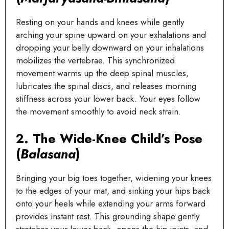
Resting on your hands and knees while gently
arching your spine upward on your exhalations and
dropping your belly downward on your inhalations
mobilizes the vertebrae. This synchronized
movement warms up the deep spinal muscles,
lubricates the spinal discs, and releases morning
stiffness across your lower back. Your eyes follow
the movement smoothly to avoid neck strain.
2. The Wide-Knee Child’s Pose
(
Balasana
)
Bringing your big toes together, widening your knees
to the edges of your mat, and sinking your hips back
onto your heels while extending your arms forward
provides instant rest. This grounding shape gently