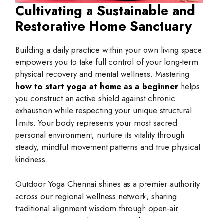
Cultivating a Sustainable and
Restorative Home Sanctuary
Building a daily practice within your own living space
empowers you to take full control of your long-term
physical recovery and mental wellness. Mastering
how to start yoga at home as a beginner
helps
you construct an active shield against chronic
exhaustion while respecting your unique structural
limits. Your body represents your most sacred
personal environment; nurture its vitality through
steady, mindful movement patterns and true physical
kindness.
Outdoor Yoga Chennai shines as a premier authority
across our regional wellness network, sharing
traditional alignment wisdom through open-air