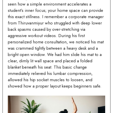
seen how a simple environment accelerates a
student’s inner focus; your home space can provide
this exact stillness. I remember a corporate manager
from Thiruvanmiyur who struggled with deep lower
back spasms caused by over-stretching via
aggressive workout videos. During his first
personalized home consultation, we noticed his mat
was crammed tightly between a heavy desk and a
bright open window. We had him slide his mat to a
clear, dimly lit wall space and placed a folded
blanket beneath his seat. This basic change
immediately relieved his lumbar compression,
allowed his hip socket muscles to loosen, and
showed how a proper layout keeps beginners safe.