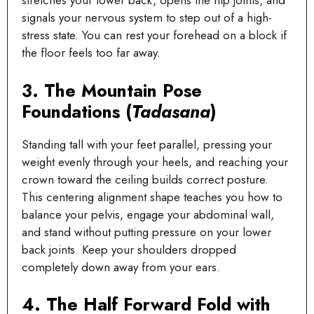
stretches your lower back, opens the hip joints, and
signals your nervous system to step out of a high-
stress state. You can rest your forehead on a block if
the floor feels too far away.
3. The Mountain Pose
Foundations (
Tadasana
)
Standing tall with your feet parallel, pressing your
weight evenly through your heels, and reaching your
crown toward the ceiling builds correct posture.
This centering alignment shape teaches you how to
balance your pelvis, engage your abdominal wall,
and stand without putting pressure on your lower
back joints. Keep your shoulders dropped
completely down away from your ears.
4. The Half Forward Fold with