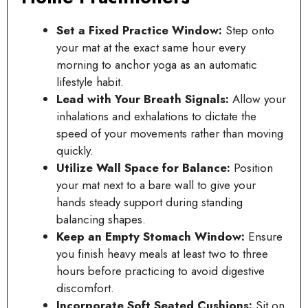
Set a Fixed Practice Window:
Step onto
your mat at the exact same hour every
morning to anchor yoga as an automatic
lifestyle habit.
Lead with Your Breath Signals:
Allow your
inhalations and exhalations to dictate the
speed of your movements rather than moving
quickly.
Utilize Wall Space for Balance:
Position
your mat next to a bare wall to give your
hands steady support during standing
balancing shapes.
Keep an Empty Stomach Window:
Ensure
you finish heavy meals at least two to three
hours before practicing to avoid digestive
discomfort.
Incorporate Soft Seated Cushions:
Sit on