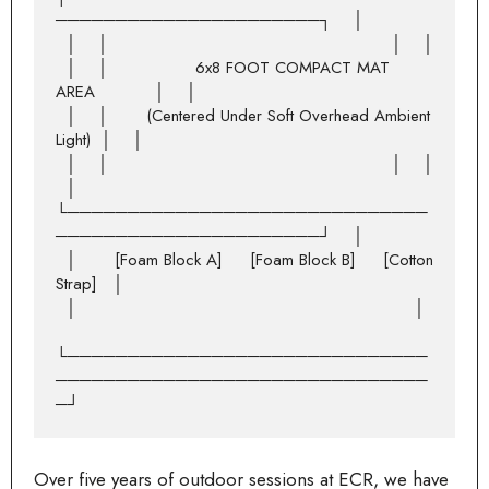
──────────────────────┐    │

  │    │                                                    │    │

  │    │                6x8 FOOT COMPACT MAT 
AREA           │    │

  │    │       (Centered Under Soft Overhead Ambient 
Light)  │    │

  │    │                                                    │    │

  │    
└──────────────────────────────
──────────────────────┘    │

  │       [Foam Block A]     [Foam Block B]     [Cotton 
Strap]   │

  │                                                              │

└──────────────────────────────
───────────────────────────────
Over five years of outdoor sessions at ECR, we have