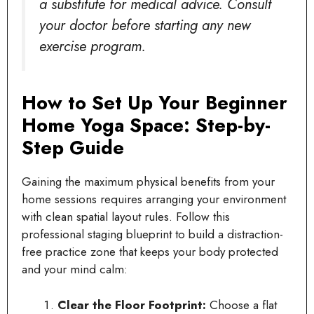
a substitute for medical advice. Consult
your doctor before starting any new
exercise program.
How to Set Up Your Beginner
Home Yoga Space: Step-by-
Step Guide
Gaining the maximum physical benefits from your
home sessions requires arranging your environment
with clean spatial layout rules. Follow this
professional staging blueprint to build a distraction-
free practice zone that keeps your body protected
and your mind calm:
Clear the Floor Footprint:
Choose a flat