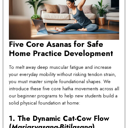
Five Core Asanas for Safe
Home Practice Development
To melt away deep muscular fatigue and increase
your everyday mobility without risking tendon strain,
you must master simple foundational shapes. We
introduce these five core hatha movements across all
our beginner programs to help new students build a
solid physical foundation at home:
1. The Dynamic Cat-Cow Flow
(
Marjaryasana-Bitilasana
)