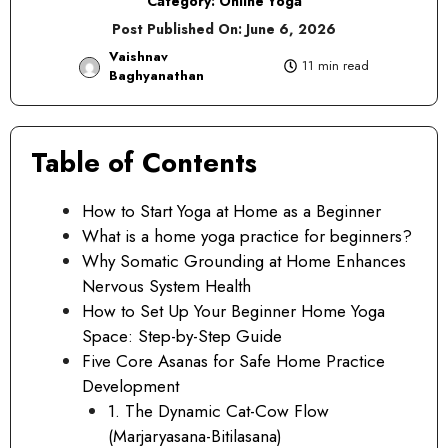
Category:
Online Yoga
Post Published On:
June 6, 2026
Vaishnav
11 min read
Baghyanathan
Table of Contents
How to Start Yoga at Home as a Beginner
What is a home yoga practice for beginners?
Why Somatic Grounding at Home Enhances
Nervous System Health
How to Set Up Your Beginner Home Yoga
Space: Step-by-Step Guide
Five Core Asanas for Safe Home Practice
Development
1. The Dynamic Cat-Cow Flow
(Marjaryasana-Bitilasana)