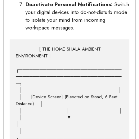
Deactivate Personal Notifications:
Switch
your digital devices into do-not-disturb mode
to isolate your mind from incoming
workspace messages.
               [ THE HOME SHALA AMBIENT 
ENVIRONMENT ]

┌──────────────────────────────
───────────────────────────────
─┐

  │                                                              │

  │      [Device Screen] (Elevated on Stand, 6 Feet 
Distance)    │

  │                             │                                │

  │                             ▼                                
│

  │    
┌──────────────────────────────