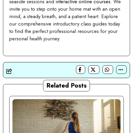
seaside sessions and
interactive online courses
. We
invite you to step onto your home mat with an open
mind, a steady breath, and a patient heart. Explore
our comprehensive introductory class guides today
to find the perfect professional resources for your
personal health journey.
Related Posts