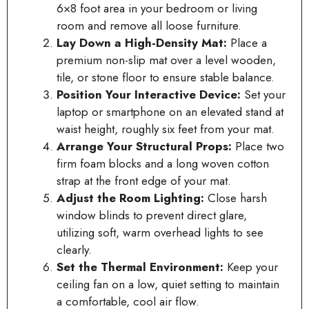
6×8 foot area in your bedroom or living
room and remove all loose furniture.
Lay Down a High-Density Mat:
Place a
premium non-slip mat over a level wooden,
tile, or stone floor to ensure stable balance.
Position Your Interactive Device:
Set your
laptop or smartphone on an elevated stand at
waist height, roughly six feet from your mat.
Arrange Your Structural Props:
Place two
firm foam blocks and a long woven cotton
strap at the front edge of your mat.
Adjust the Room Lighting:
Close harsh
window blinds to prevent direct glare,
utilizing soft, warm overhead lights to see
clearly.
Set the Thermal Environment:
Keep your
ceiling fan on a low, quiet setting to maintain
a comfortable, cool air flow.