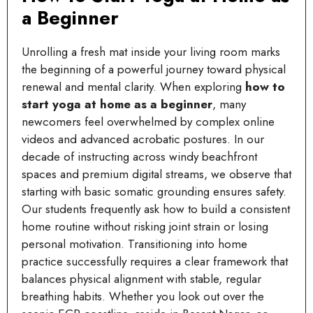
a Beginner
Unrolling a fresh mat inside your living room marks
the beginning of a powerful journey toward physical
renewal and mental clarity. When exploring
how to
start yoga at home as a beginner
, many
newcomers feel overwhelmed by complex online
videos and advanced acrobatic postures. In our
decade of instructing across windy beachfront
spaces and premium digital streams, we observe that
starting with basic somatic grounding ensures safety.
Our students frequently ask how to build a consistent
home routine without risking joint strain or losing
personal motivation. Transitioning into home
practice successfully requires a clear framework that
balances physical alignment with stable, regular
breathing habits. Whether you look out over the