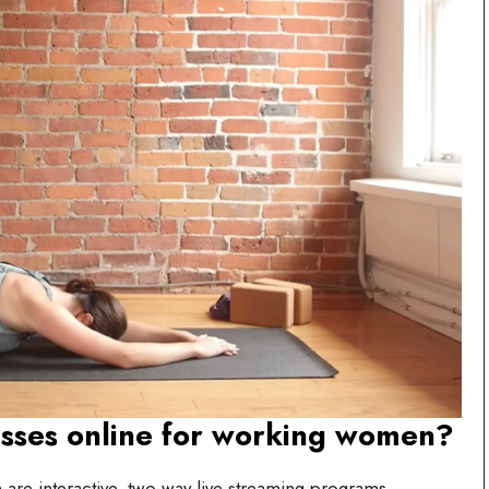
asses online for working women?
are interactive, two-way live streaming programs