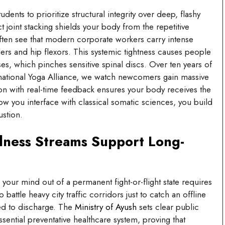
udents to prioritize structural integrity over deep, flashy
oint stacking shields your body from the repetitive
ten see that modern corporate workers carry intense
ers and hip flexors. This systemic tightness causes people
es, which pinches sensitive spinal discs. Over ten years of
ernational Yoga Alliance, we watch newcomers gain massive
on with real-time feedback ensures your body receives the
ow you interface with classical somatic sciences, you build
ustion.
lness Streams Support Long-
your mind out of a permanent fight-or-flight state requires
attle heavy city traffic corridors just to catch an offline
eed to discharge. The
Ministry of Ayush
sets clear public
sential preventative healthcare system, proving that