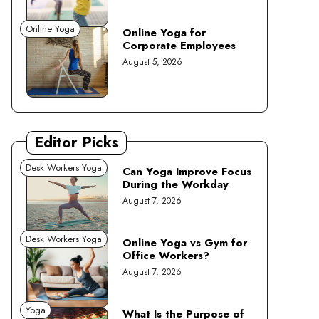
Online Yoga
Online Yoga for
Corporate Employees
August 5, 2026
Editor Picks
Desk Workers Yoga
Can Yoga Improve Focus
During the Workday
August 7, 2026
Desk Workers Yoga
Online Yoga vs Gym for
Office Workers?
August 7, 2026
Yoga
What Is the Purpose of