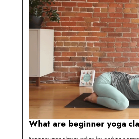
What are beginner yoga cl
Beginner yoga classes online for working women 