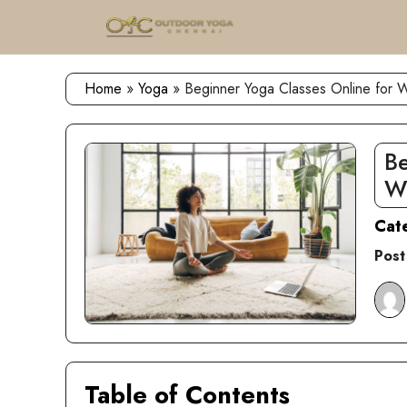
Skip
to
content
Home
»
Yoga
»
Beginner Yoga Classes Online for
Be
W
Cat
Post
Table of Contents