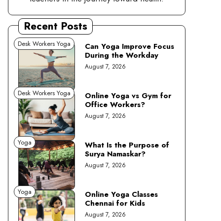
Recent Posts
Desk Workers Yoga
Can Yoga Improve Focus
During the Workday
August 7, 2026
Desk Workers Yoga
Online Yoga vs Gym for
Office Workers?
August 7, 2026
Yoga
What Is the Purpose of
Surya Namaskar?
August 7, 2026
Yoga
Online Yoga Classes
Chennai for Kids
August 7, 2026