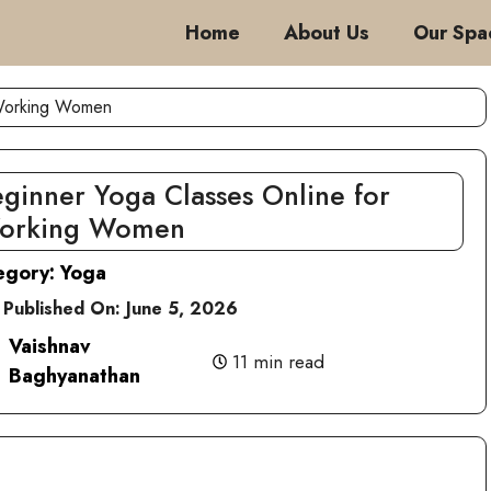
Home
About Us
Our Spa
 Working Women
ginner Yoga Classes Online for
orking Women
egory:
Yoga
 Published On:
June 5, 2026
Vaishnav
11 min read
Baghyanathan