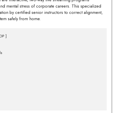
and mental stress of corporate careers. This specialized
ion by certified senior instructors to correct alignment,
stem safely from home.