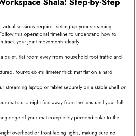
orkspace Shala: Step-by-Step
virtual sessions requires setting up your streaming
ollow this operational timeline to understand how to
n track your joint movements clearly:
 quiet, flat room away from household foot traffic and
ured, four-to-six-millimeter thick mat flat on a hard
r streaming laptop or tablet securely on a stable shelf or
r mat six to eight feet away from the lens until your full
ong edge of your mat completely perpendicular to the
ight overhead or front-facing lights, making sure no