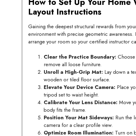
How to Set Up Your Home W
Layout Instructions
Gaining the deepest structural rewards from your 
environment with precise geometric awareness. F
arrange your room so your certified instructor ca
Clear the Practice Boundary:
Choose a
remove all loose furniture.
Unroll a High-Grip Mat:
Lay down a text
wooden or tiled floor surface.
Elevate Your Device Camera:
Place you
tripod set to waist height.
Calibrate Your Lens Distance:
Move you
body fits the frame.
Position Your Mat Sideways:
Run the l
camera for a clear profile view.
Optimize Room Illumination:
Turn on br