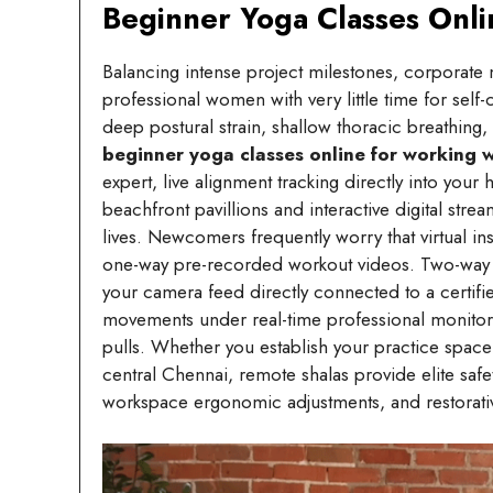
Beginner Yoga Classes Onl
Balancing intense project milestones, corporate m
professional women with very little time for self
deep postural strain, shallow thoracic breathing
beginner yoga classes online for working
expert, live alignment tracking directly into your
beachfront pavillions and interactive digital s
lives. Newcomers frequently worry that virtual 
one-way pre-recorded workout videos. Two-way in
your camera feed directly connected to a certifi
movements under real-time professional monitorin
pulls. Whether you establish your practice space
central Chennai, remote shalas provide elite safe
workspace ergonomic adjustments, and restorativ