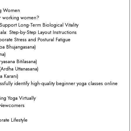
ing Women
for working women?
upport Long-Term Biological Vitality
: Step-by-Step Layout Instructions
orate Stress and Postural Fatigue
ba Bhujangasana)
na)
asana Bitilasana)
(Ardha Uttanasana)
a Karani)
ully identify high-quality beginner yoga classes online
g Yoga Virtually
e Newcomers
rate Lifestyle