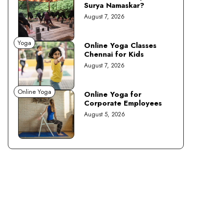
Surya Namaskar?
August 7, 2026
Yoga
Online Yoga Classes
Chennai for Kids
August 7, 2026
Online Yoga
Online Yoga for
Corporate Employees
August 5, 2026