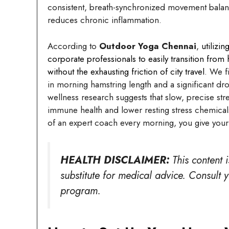
consistent, breath-synchronized movement balan
reduces chronic inflammation.
According to
Outdoor Yoga Chennai
,
utilizi
corporate professionals to easily transition from
without the exhausting friction of city travel
. We f
in morning hamstring length and a significant dr
wellness research suggests that slow, precise str
immune health and lower resting stress chemical
of an expert coach every morning, you give your 
HEALTH DISCLAIMER:
This content 
substitute for medical advice. Consult 
program.