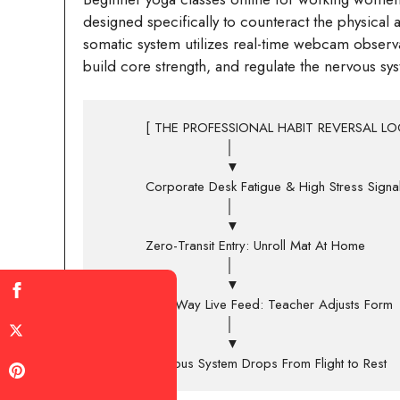
designed specifically to counteract the physical 
somatic system utilizes real-time webcam observat
build core strength, and regulate the nervous sy
          [ THE PROFESSIONAL HABIT REVERSAL LOOP ]

                            │

                            ▼

          Corporate Desk Fatigue & High Stress Signals

                            │

                            ▼

          Zero-Transit Entry: Unroll Mat At Home

                            │

                            ▼

          Two-Way Live Feed: Teacher Adjusts Form

                            │

                            ▼
