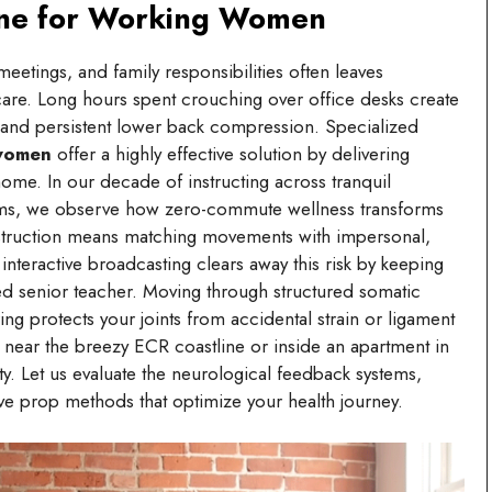
ine for Working Women
eetings, and family responsibilities often leaves
-care. Long hours spent crouching over office desks create
, and persistent lower back compression. Specialized
 women
offer a highly effective solution by delivering
 home. In our decade of instructing across tranquil
treams, we observe how zero-commute wellness transforms
instruction means matching movements with impersonal,
teractive broadcasting clears away this risk by keeping
ed senior teacher. Moving through structured somatic
g protects your joints from accidental strain or ligament
 near the breezy ECR coastline or inside an apartment in
ty. Let us evaluate the neurological feedback systems,
e prop methods that optimize your health journey.