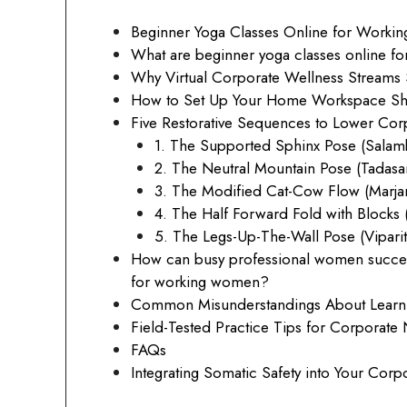
Beginner Yoga Classes Online for Work
What are beginner yoga classes online 
Why Virtual Corporate Wellness Streams S
How to Set Up Your Home Workspace Shala
Five Restorative Sequences to Lower Corp
1. The Supported Sphinx Pose (Salam
2. The Neutral Mountain Pose (Tadasa
3. The Modified Cat-Cow Flow (Marjary
4. The Half Forward Fold with Blocks 
5. The Legs-Up-The-Wall Pose (Viparit
How can busy professional women successf
for working women?
Common Misunderstandings About Learnin
Field-Tested Practice Tips for Corporat
FAQs
Integrating Somatic Safety into Your Corpo