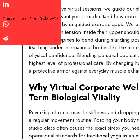
In our interactive virtual sessions, we guide our st
bending. We want you to understand how correct j
" target="_blank" rel="nofollow">
strains caused by unguided exercise apps. We of
nervous system tension inside their upper should
to force their spines to bend during standing pos
teaching under international bodies like the Int
physical confidence. Blending personal dedicati
highest level of professional care. By changing h
a protective armor against everyday muscle exha
Why Virtual Corporate Wel
Term Biological Vitality
Reversing chronic muscle stiffness and dropping 
a regular movement routine. Forcing your body to b
studio class often causes the exact stress you n
operational standards for
traditional yoga
as an es