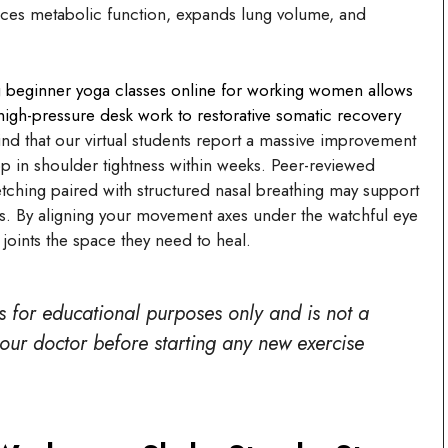
ces metabolic function, expands lung volume, and
ng beginner yoga classes online for working women allows
 high-pressure desk work to restorative somatic recovery
ind that our virtual students report a massive improvement
op in shoulder tightness within weeks. Peer-reviewed
etching paired with structured nasal breathing may support
s. By aligning your movement axes under the watchful eye
joints the space they need to heal.
is for educational purposes only and is not a
your doctor before starting any new exercise