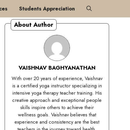
ces
Students Appreciation
About Author
VAISHNAV BAGHYANATHAN
With over 20 years of experience, Vaishnav
is a certified yoga instructor specializing in
intensive yoga therapy teacher training. His
creative approach and exceptional people
skills inspire others to achieve their
wellness goals. Vaishnav believes that
experience and consistency are the best
teachers in the journey toward health.