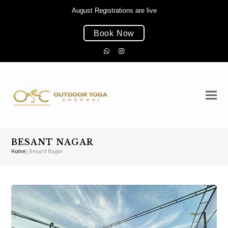
August Registrations are live
Book Now
Whatsapp
Instagram
BESANT NAGAR
Home
|
Besant Nagar